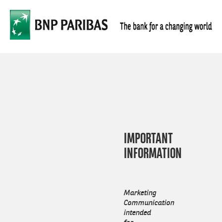
Skip
Men
to
main
content
IMPORTANT
INFORMATION
Marketing
Communication
intended