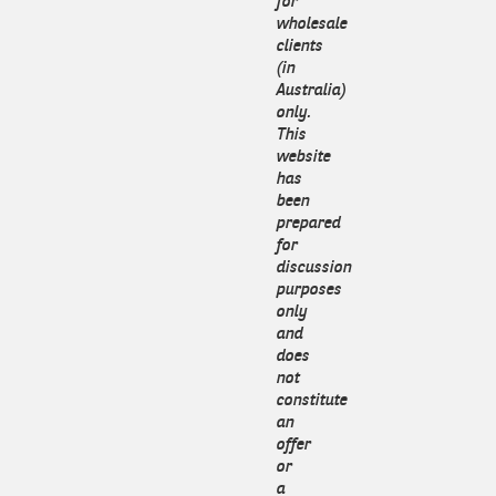
for
wholesale
clients
(in
Australia)
only.
This
website
has
been
prepared
for
discussion
purposes
only
and
does
not
constitute
an
offer
or
a