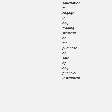
solicitation
to
engage
in
any
trading
strategy
or
the
purchase
or
sale
of
any
financial
instrument.