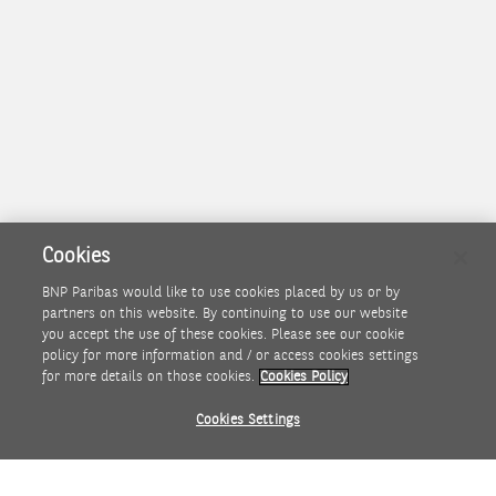
Cookies
BNP Paribas would like to use cookies placed by us or by
partners on this website. By continuing to use our website
I agree with the conditions described above and accept
you accept the use of these cookies. Please see our cookie
the terms and conditions
policy for more information and / or access cookies settings
for more details on those cookies.
Cookies Policy
Agree
Disagree
Cookies Settings
PROJECT GREEN KANGAROO